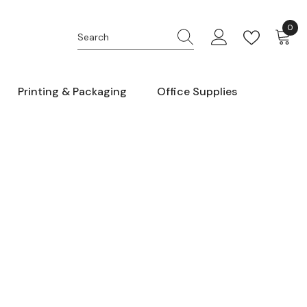
0
0
item
Printing & Packaging
Office Supplies