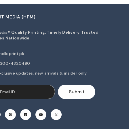
NT MEDIA (HPM)
Media®
Quality Printing, Timely Delivery, Trusted
es Nationwide
elloprint.pk
2-300-4320480
xclusive updates, new arrivals & insider only
Submit