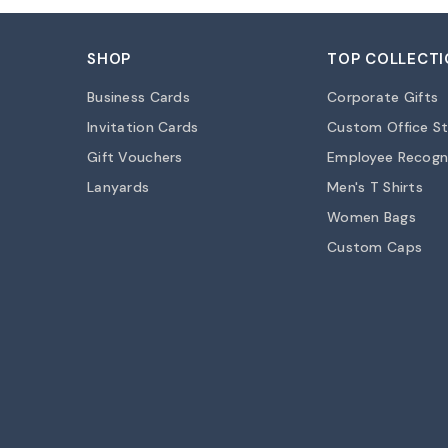
SHOP
TOP COLLECTI
Business Cards
Corporate Gifts
Invitation Cards
Custom Office St
Gift Vouchers
Employee Recogn
Lanyards
Men's T Shirts
Women Bags
Custom Caps