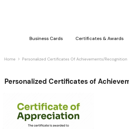
Skip To Content
Business Cards
Certificates & Awards
Home
Personalized Certificates Of Achievements/Recognition
Personalized Certificates of Achieve