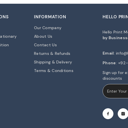
ONS
INFORMATION
HELLO PRI
Our Company
Hello Print 
ationary
About Us
by Business
ition
Contact Us
Email
:
info@h
Returns & Refunds
Shipping & Delivery
Phone
: +9
Terms & Conditions
Sign up for e
discounts