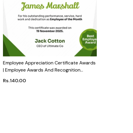
Employee Appreciation Certificate Awards
| Employee Awards And Recognition
Trophies
Rs.140.00