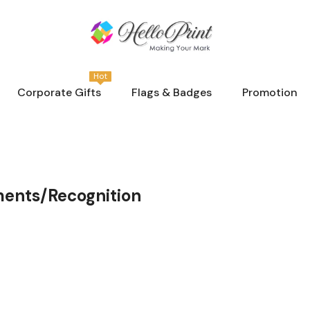
Hot
Corporate Gifts
Flags & Badges
Promotion
ments/Recognition