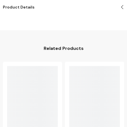
Product Details
Related Products