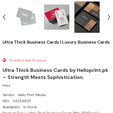
Ultra Thick Business Cards | Luxury Business Cards
12
sold in last
10
hours
Ultra Thick Business Cards by Helloprint.pk
– Strength Meets Sophistication.
Make...
Vendor:
Hello Print Media
SKU:
54254620
Availability:
In Stock