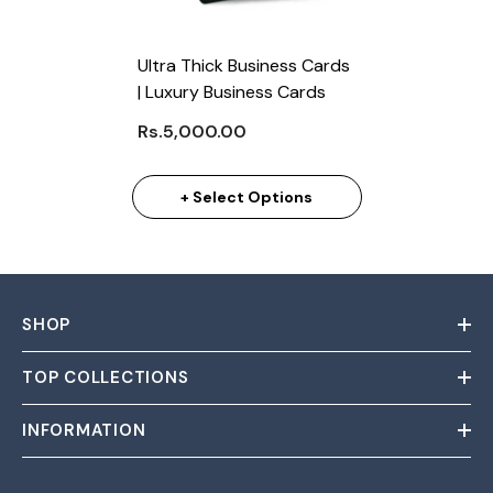
Ultra Thick Business Cards
| Luxury Business Cards
Rs.5,000.00
+ Select Options
SHOP
TOP COLLECTIONS
INFORMATION