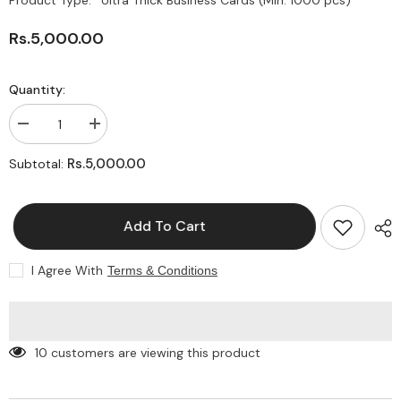
Product Type:
Ultra Thick Business Cards (Min. 1000 pcs)
Rs.5,000.00
Quantity:
Decrease
Increase
quantity
quantity
for
for
Rs.5,000.00
Subtotal:
Ultra
Ultra
Thick
Thick
Business
Business
Cards
Cards
Add To Cart
|
|
Luxury
Luxury
Business
Business
Cards
Cards
I Agree With
Terms & Conditions
10 customers are viewing this product