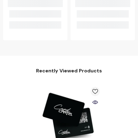
Recently Viewed Products