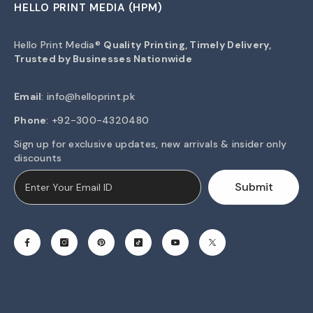
HELLO PRINT MEDIA (HPM)
Hello Print Media®
Quality Printing, Timely Delivery,
Trusted by Businesses Nationwide
Email
:
info@helloprint.pk
Phone
: +92-300-4320480
Sign up for exclusive updates, new arrivals & insider only
discounts
Submit