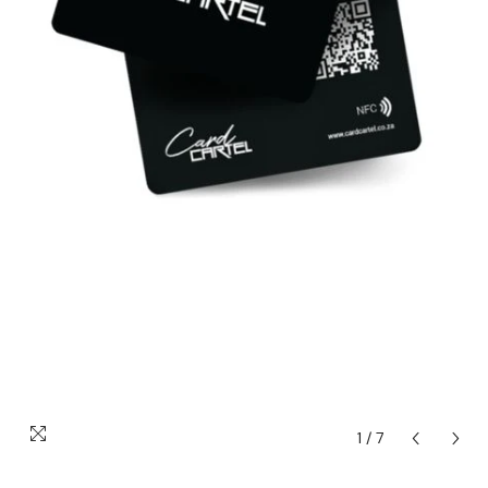
1
/
7