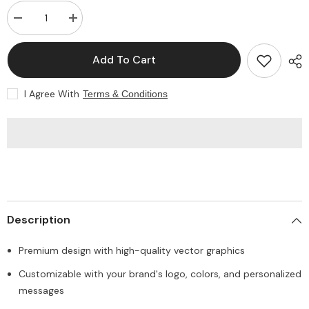
Decrease
Increase
quantity
quantity
for
for
Premium
Premium
Add To Cart
Vector
Vector
Gift
Gift
Voucher
Voucher
I Agree With
Terms & Conditions
Card
Card
Description
Premium design with high-quality vector graphics
Customizable with your brand's logo, colors, and personalized
messages