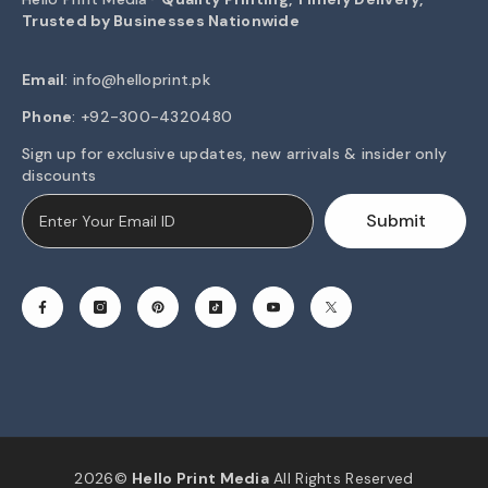
Trusted by Businesses Nationwide
Email
:
info@helloprint.pk
Phone
: +92-300-4320480
Sign up for exclusive updates, new arrivals & insider only
discounts
Submit
2026©
Hello Print Media
All Rights Reserved