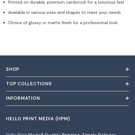
Printed on durable, premium cardstock for a luxurious feel
Available in various sizes and shapes to meet your needs
Choice of glossy or matte finish for a professional look
SHOP
TOP COLLECTIONS
INFORMATION
HELLO PRINT MEDIA (HPM)
Hello Print Media®
Quality Printing, Timely Delivery,