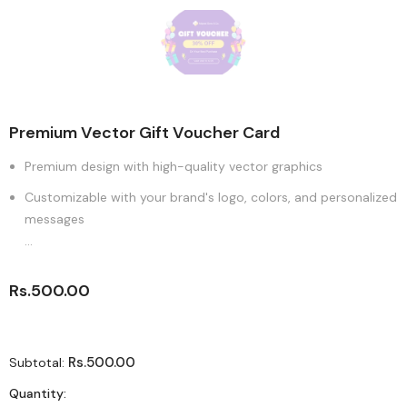
Premium Vector Gift Voucher Card
Premium design with high-quality vector graphics
Customizable with your brand's logo, colors, and personalized
messages
...
Rs.500.00
Rs.500.00
Subtotal:
Quantity: