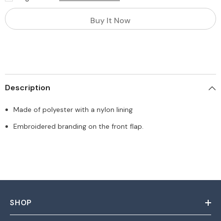
Buy It Now
Description
Made of polyester with a nylon lining
Embroidered branding on the front flap.
SHOP