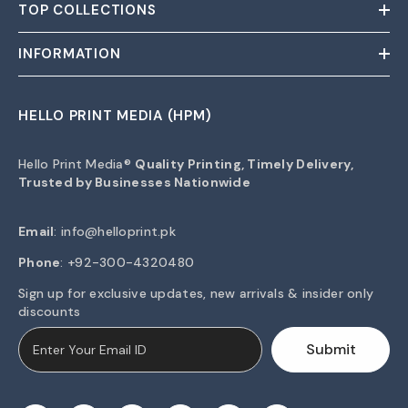
TOP COLLECTIONS
INFORMATION
HELLO PRINT MEDIA (HPM)
Hello Print Media®
Quality Printing, Timely Delivery,
Trusted by Businesses Nationwide
Email
:
info@helloprint.pk
Phone
: +92-300-4320480
Sign up for exclusive updates, new arrivals & insider only
discounts
Submit