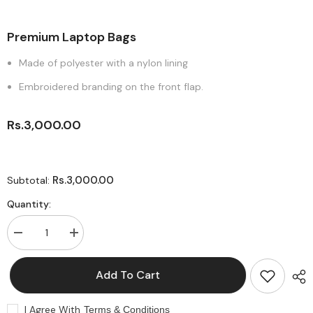
Premium Laptop Bags
Made of polyester with a nylon lining
Embroidered branding on the front flap.
Rs.3,000.00
Rs.3,000.00
Subtotal:
Quantity:
Decrease
Increase
quantity
quantity
for
for
Premium
Premium
Add To Cart
Laptop
Laptop
Bags
Bags
I Agree With
Terms & Conditions