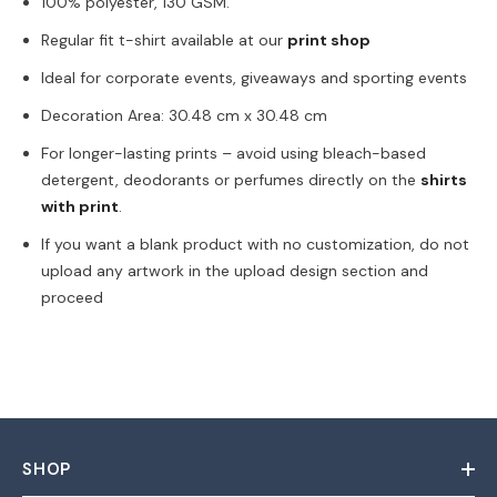
100% polyester, 130 GSM.
Share
Regular fit t-shirt available at our
print shop
Ideal for corporate events, giveaways and sporting events
Decoration Area: 30.48 cm x 30.48 cm
For longer-lasting prints – avoid using bleach-based
detergent, deodorants or perfumes directly on the
shirts
with print
.
If you want a blank product with no customization, do not
upload any artwork in the upload design section and
proceed
SHOP