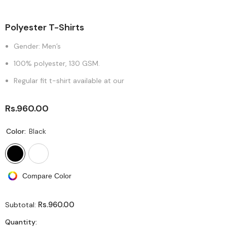
Polyester T-Shirts
Gender: Men’s
100% polyester, 130 GSM.
Regular fit t-shirt available at our
Rs.960.00
Color:
Black
Compare Color
Rs.960.00
Subtotal:
Quantity: