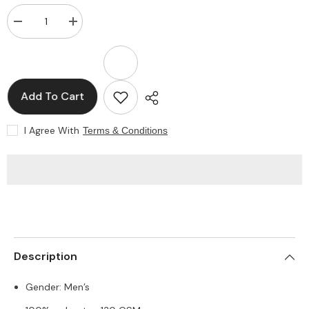
Decrease
Increase
quantity
quantity
for
for
Polyester
Polyester
T-
T-
shirts
shirts
Add To Cart
I Agree With
Terms & Conditions
SHARE
Description
Gender: Men’s