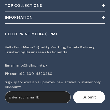
TOP COLLECTIONS
INFORMATION
HELLO PRINT MEDIA (HPM)
Hello Print Media®
Quality Printing, Timely Delivery,
Trusted by Businesses Nationwide
Email
:
info@helloprint.pk
Phone
: +92-300-4320480
Sign up for exclusive updates, new arrivals & insider only
discounts
Submit