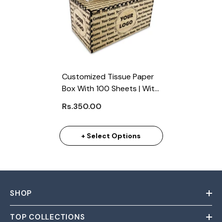
Customized Tissue Paper
Box With 100 Sheets | With
Business Logo (Min. 100
Rs.350.00
Pcs)
+ Select Options
SHOP
TOP COLLECTIONS