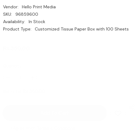
Vendor:
Hello Print Media
SKU:
96859600
Availability:
In Stock
Product Type:
Customized Tissue Paper Box with 100 Sheets
Rs.350.00
Quantity:
Decrease
Increase
quantity
quantity
for
for
Rs.350.00
Subtotal:
Customized
Customized
Tissue
Tissue
Paper
Paper
Box
Box
Add To Cart
with
with
100
100
Sheets
Sheets
|
|
I Agree With
Terms & Conditions
with
with
Business
Business