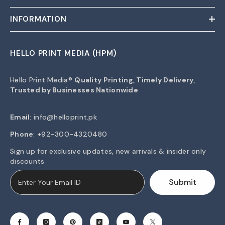
INFORMATION
HELLO PRINT MEDIA (HPM)
Hello Print Media®
Quality Printing, Timely Delivery,
Trusted by Businesses Nationwide
Email
:
info@helloprint.pk
Phone
: +92-300-4320480
Sign up for exclusive updates, new arrivals & insider only
discounts
Submit