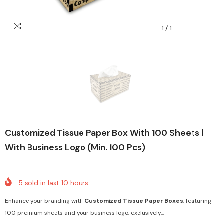
1
/
1
Customized Tissue Paper Box With 100 Sheets |
With Business Logo (Min. 100 Pcs)
5
sold in last
10
hours
Enhance your branding with
Customized Tissue Paper Boxes
, featuring
100 premium sheets and your business logo, exclusively...