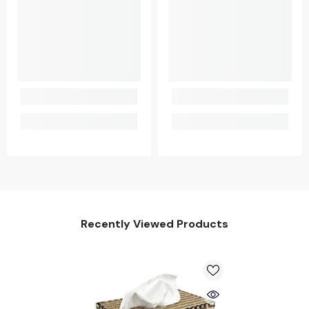
Recently Viewed Products