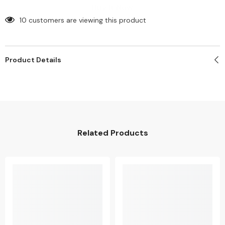
Logo
Logo
Buy It Now
(Min.
(Min.
100
100
10 customers are viewing this product
pcs)
pcs)
Product Details
Related Products