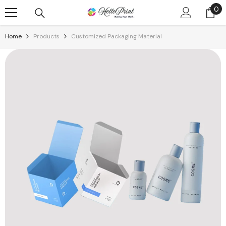
Skip To Content
0
0
it
Home
Products
Customized Packaging Material