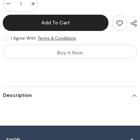
Decrease
Increase
quantity
quantity
for
for
Customized
Customized
Add To Cart
Packaging
Packaging
Material
Material
I Agree With
Terms & Conditions
Buy It Now
Description