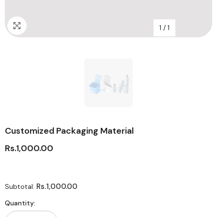
1
/
1
Customized Packaging Material
Rs.1,000.00
Rs.1,000.00
Subtotal:
Quantity: