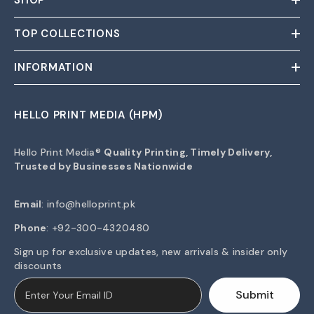
SHOP
TOP COLLECTIONS
INFORMATION
HELLO PRINT MEDIA (HPM)
Hello Print Media®
Quality Printing, Timely Delivery,
Trusted by Businesses Nationwide
Email
:
info@helloprint.pk
Phone
: +92-300-4320480
Sign up for exclusive updates, new arrivals & insider only
discounts
Submit