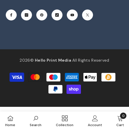
2026©
Hello Print Media
All Rights Reserved
Payment
methods
0
0
Home
Search
Collection
Account
Cart
item