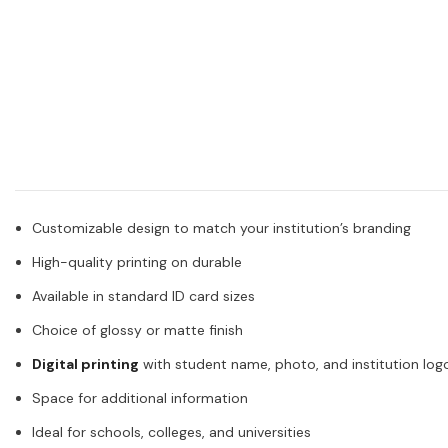
Customizable design to match your institution’s branding
High-quality printing on durable
Available in standard ID card sizes
Choice of glossy or matte finish
Digital printing
with student name, photo, and institution log
Space for additional information
Ideal for schools, colleges, and universities