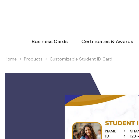
Skip To Content
Business Cards
Certificates & Awards
Home
Products
Customizable Student ID Card