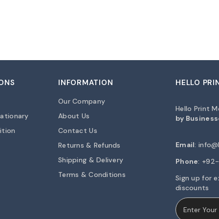
ONS
INFORMATION
HELLO PRI
Our Company
Hello Print 
ationary
About Us
by Business
ition
Contact Us
Email
:
info@h
Returns & Refunds
Shipping & Delivery
Phone
: +9
Terms & Conditions
Sign up for e
discounts