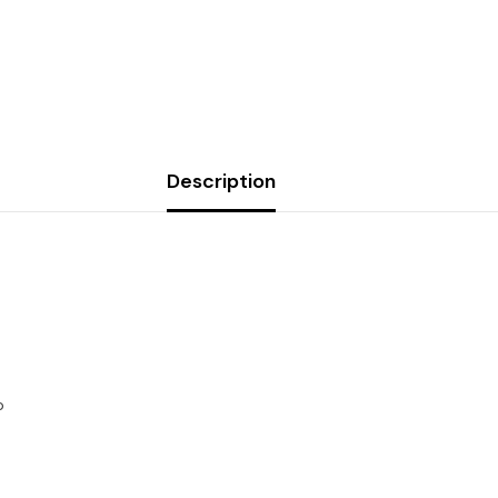
Description
Share
o