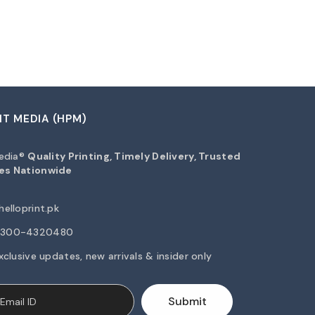
NT MEDIA (HPM)
Media®
Quality Printing, Timely Delivery, Trusted
es Nationwide
elloprint.pk
2-300-4320480
xclusive updates, new arrivals & insider only
Submit