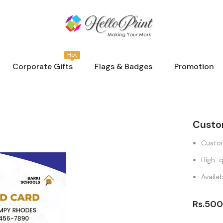
Hot
Corporate Gifts
Flags & Badges
Promotion
Custo
Custom
High-q
Availab
Rs.500