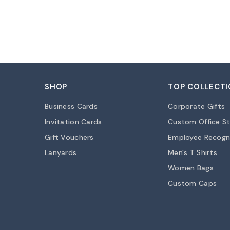
SHOP
TOP COLLECTI
Business Cards
Corporate Gifts
Invitation Cards
Custom Office St
Gift Vouchers
Employee Recogn
Lanyards
Men's T Shirts
Women Bags
Custom Caps