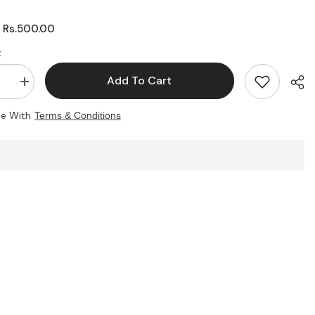
Rs.500.00
:
:
Add To Cart
se
Increase
quantity
for
ee With
Terms & Conditions
zable
Customizable
Student
ID
Card