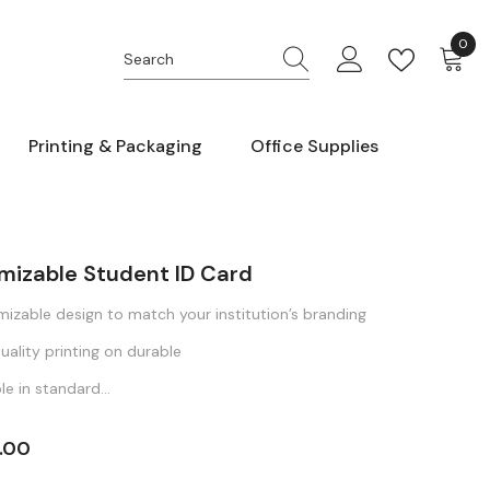
0
0
item
Printing & Packaging
Office Supplies
mizable Student ID Card
izable design to match your institution’s branding
uality printing on durable
le in standard...
.00