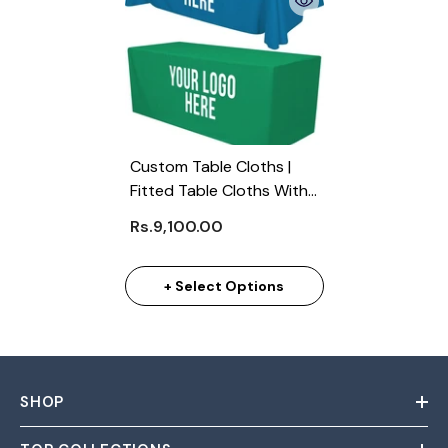
Custom Table Cloths |
Fitted Table Cloths With
Logo
Rs.9,100.00
+ Select Options
SHOP