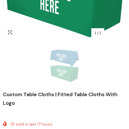
1
/
1
Custom Table Cloths | Fitted Table Cloths With
Logo
10
sold in last
17
hours