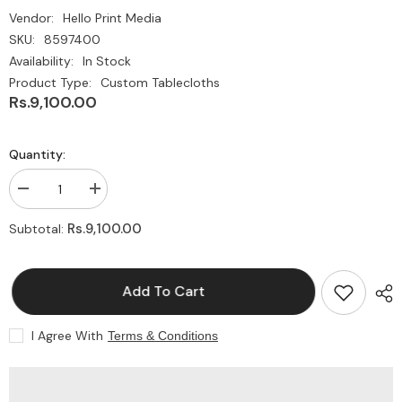
Vendor:
Hello Print Media
SKU:
8597400
Availability:
In Stock
Product Type:
Custom Tablecloths
Rs.9,100.00
Quantity:
Decrease
Increase
quantity
quantity
for
for
Rs.9,100.00
Subtotal:
Custom
Custom
Table
Table
Cloths
Cloths
|
|
Add To Cart
Fitted
Fitted
Table
Table
Cloths
Cloths
with
with
I Agree With
Terms & Conditions
Logo
Logo