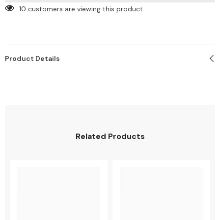
10 customers are viewing this product
Product Details
SHARE
Related Products
Share