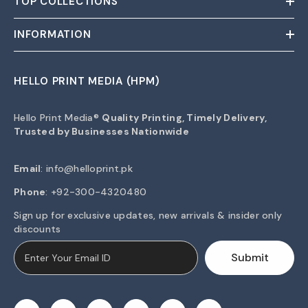
TOP COLLECTIONS
INFORMATION
HELLO PRINT MEDIA (HPM)
Hello Print Media®
Quality Printing, Timely Delivery,
Trusted by Businesses Nationwide
Email
:
info@helloprint.pk
Phone
: +92-300-4320480
Sign up for exclusive updates, new arrivals & insider only
discounts
Submit