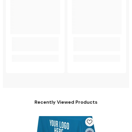
Recently Viewed Products