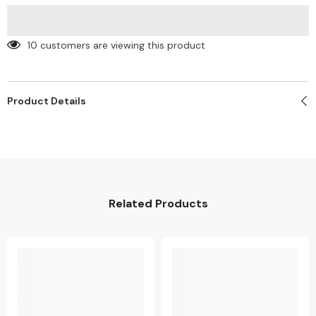
(Min
(Min
100)
100)
10 customers are viewing this product
Product Details
Related Products