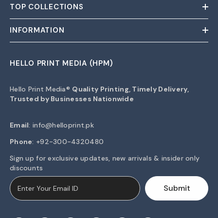
TOP COLLECTIONS
INFORMATION
HELLO PRINT MEDIA (HPM)
Hello Print Media®
Quality Printing, Timely Delivery,
Trusted by Businesses Nationwide
Email
:
info@helloprint.pk
Phone
: +92-300-4320480
Sign up for exclusive updates, new arrivals & insider only
discounts
Submit