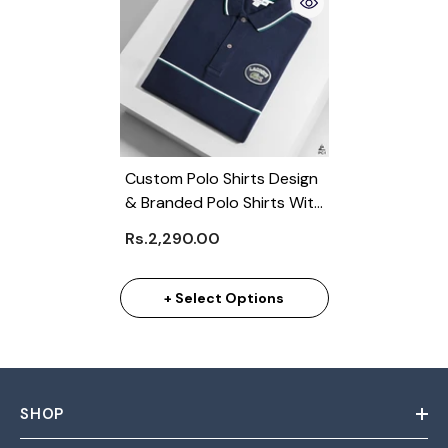
Custom Polo Shirts Design
& Branded Polo Shirts With
Logo (Min 100)
Rs.2,290.00
+ Select Options
SHOP