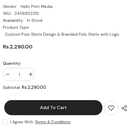
Vendor:
Hello Print Media
SKU:
2458952210
Availability:
In Stock
Product Type:
Custom Polo Shirts Design & Branded Polo Shirts with Logo
Rs.2,290.00
Quantity:
Decrease
Increase
quantity
quantity
for
for
Rs.2,290.00
Subtotal:
Custom
Custom
Polo
Polo
Shirts
Shirts
Design
Design
Add To Cart
&amp;
&amp;
Branded
Branded
Polo
Polo
Shirts
Shirts
I Agree With
Terms & Conditions
with
with
Logo
Logo