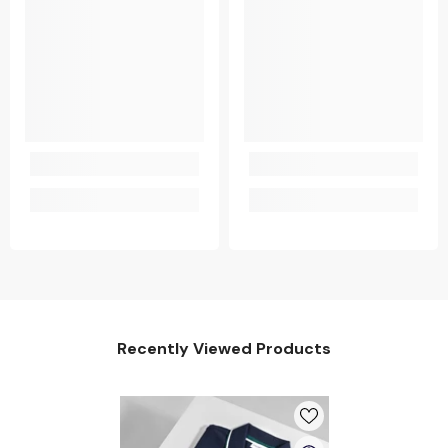
Recently Viewed Products