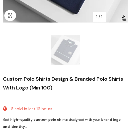
1
/
1
Custom Polo Shirts Design & Branded Polo Shirts
With Logo (Min 100)
6
sold in last
16
hours
Get
high-quality custom polo shirts
designed with your
brand logo
and identity
...