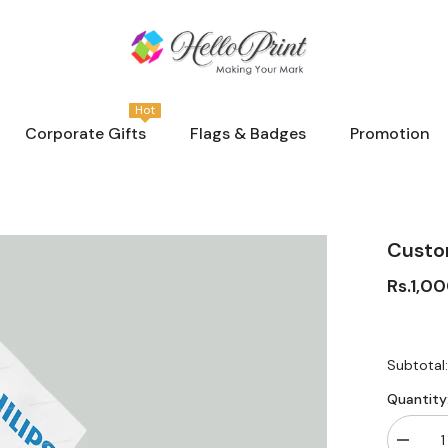
Hot
Corporate Gifts
Flags & Badges
Promotion
Custo
Rs.1,0
Subtotal
Quantity
Decrea