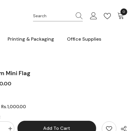
0
0
item
Printing & Packaging
Office Supplies
m Mini Flag
00.00
Rs.1,000.00
:
:
Add To Cart
se
Increase