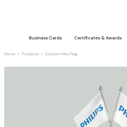
Skip To Content
Business Cards
Certificates & Awards
Home
Products
Custom Mini Flag