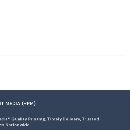
NT MEDIA (HPM)
Media®
Quality Printing, Timely Delivery, Trusted
es Nationwide