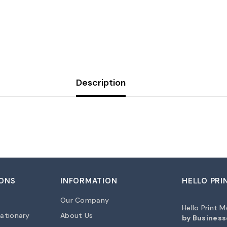
Share
Description
ONS
INFORMATION
HELLO PRI
Our Company
Hello Print 
ationary
About Us
by Business