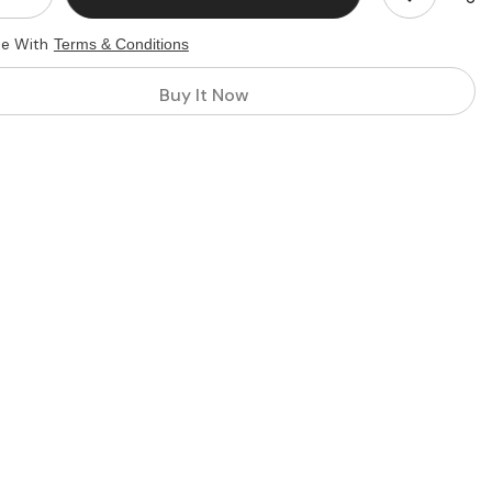
quantity
for
ee With
Terms & Conditions
Custom
Mini
Flag
Buy It Now