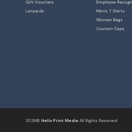
Gift Vouchers
Employee Recogn
Lanyards
Men's T Shirts
Women Bags
Custom Caps
2026©
Hello Print Media
All Rights Reserved