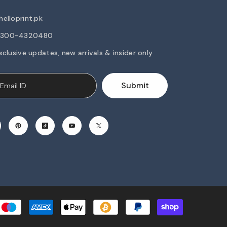
elloprint.pk
2-300-4320480
xclusive updates, new arrivals & insider only
Submit
Payment
methods