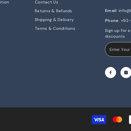
ition
Contact Us
Email
:
info@h
Returns & Refunds
Shipping & Delivery
Phone
: +9
Terms & Conditions
Sign up for e
discounts