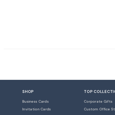
SHOP
TOP COLLECTI
Business Cards
Corporate Gifts
Invitation Cards
Custom Office St