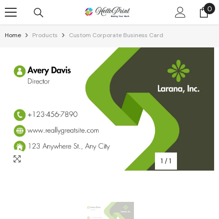
Skip To Content
0
0
it
Home
Products
Custom Corporate Business Card
1
/
1