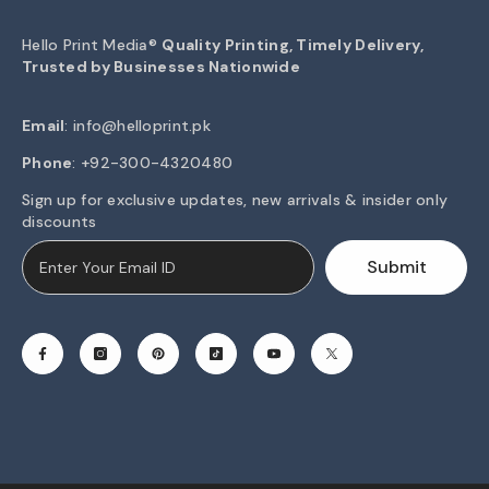
Hello Print Media®
Quality Printing, Timely Delivery,
Trusted by Businesses Nationwide
Email
:
info@helloprint.pk
Phone
: +92-300-4320480
Sign up for exclusive updates, new arrivals & insider only
discounts
Submit