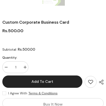
Custom Corporate Business Card
Rs.500.00
Rs.500.00
Subtotal:
Quantity:
Decrease
Increase
quantity
quantity
for
for
Custom
Custom
Add To Cart
Corporate
Corporate
Business
Business
Card
Card
I Agree With
Terms & Conditions
Buy It Now