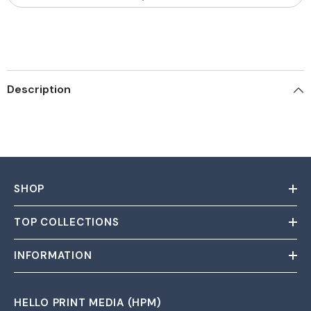
Description
SHOP
TOP COLLECTIONS
INFORMATION
HELLO PRINT MEDIA (HPM)